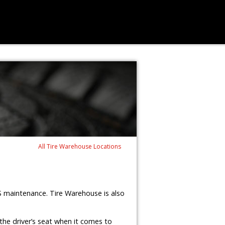
All Tire Warehouse Locations
S maintenance. Tire Warehouse is also
the driver’s seat when it comes to