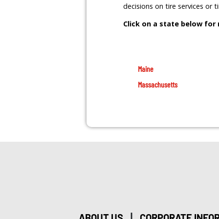
decisions on tire services or 
Click on a state below for
Maine
Massachusetts
|
ABOUT US
CORPORATE INFO