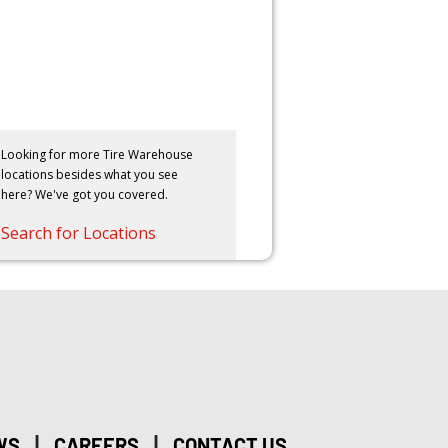
Looking for more Tire Warehouse
locations besides what you see
here? We've got you covered.
Search for Locations
|
|
WS
CAREERS
CONTACT US