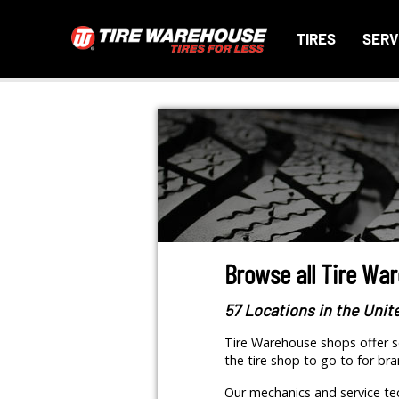
TIRES
SERV
Browse all Tire Wa
57 Locations in the Unit
Tire Warehouse shops offer se
the tire shop to go to for bra
Our mechanics and service tec