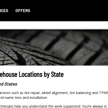
ICES
OFFERS
rehouse Locations by State
ed States
rvices such as tire repair, wheel alignment, tire balancing and TPM
nd-name tires and installation.
hnicians help you understand the work suggested. You’re always in 