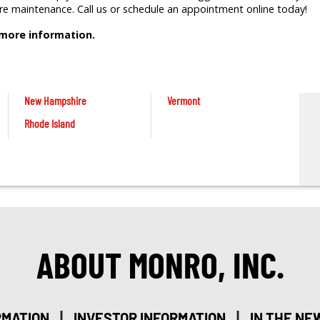
tire maintenance. Call us or schedule an appointment online today!
 more information.
New Hampshire
Vermont
Rhode Island
ABOUT MONRO, INC.
|
|
RMATION
INVESTOR INFORMATION
IN THE NE