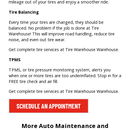
mileage out of your tires and enjoy a smoother ride.
Tire Balancing
Every time your tires are changed, they should be
balanced. No problem if the job is done at Tire
Warehouse! This will improve road handling, reduce tire
noise, and even out tire wear.
Get complete tire services at Tire Warehouse Warehouse.
TPMS
TPMS, or tire pressure monitoring system, alerts you
when one or more tires are too underinflated. Stop in for a
FREE tire check and air fill.
Get complete tire services at Tire Warehouse Warehouse.
SCHEDULE AN APPOINTMENT
More Auto Maintenance and