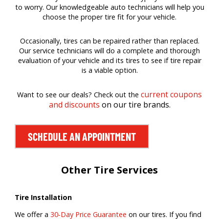
to worry. Our knowledgeable auto technicians will help you
choose the proper tire fit for your vehicle.
Occasionally, tires can be repaired rather than replaced.
Our service technicians will do a complete and thorough
evaluation of your vehicle and its tires to see if tire repair
is a viable option.
current coupons
Want to see our deals? Check out the
and discounts
on our tire brands.
SCHEDULE AN APPOINTMENT
Other Tire Services
Tire Installation
We offer a
30-Day Price Guarantee
on our tires. If you find