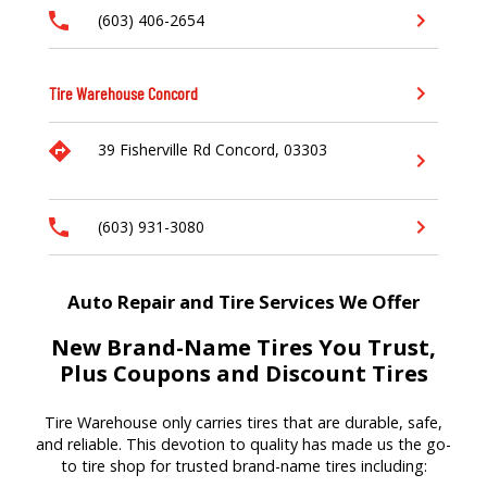
(603) 406-2654
Tire Warehouse
Concord
39 Fisherville Rd
Concord,
03303
(603) 931-3080
Auto Repair and Tire Services We Offer
New Brand-Name Tires You Trust,
Plus Coupons and Discount Tires
Tire Warehouse
only carries tires that are durable, safe,
and reliable. T
his devotion to quality
has made us
the go-
to tire shop for trusted brand-name tires
including
: