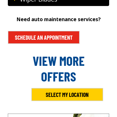
Need auto maintenance services?
SCHEDULE AN APPOINTMENT
VIEW MORE
OFFERS
SELECT MY LOCATION