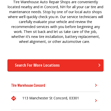
Tire Warehouse Auto Repair Shops are conveniently
located nearby and in Concord, NH for
all your
car
tire
a
nd
maintenance
needs. Stop by one of our local auto
shops
where
we’ll
quickly check you in. Our service technicians will
carefully evaluate your vehicle and review the
recommended services with you before beginning any
work. Then sit back and let us take care of the job,
whether
it’s
new tire
installation,
battery replacement,
wheel alignment,
or other a
utomotive
care.
Search For More Locations
Tire Warehouse
Concord
113 Manchester St
Concord,
03301