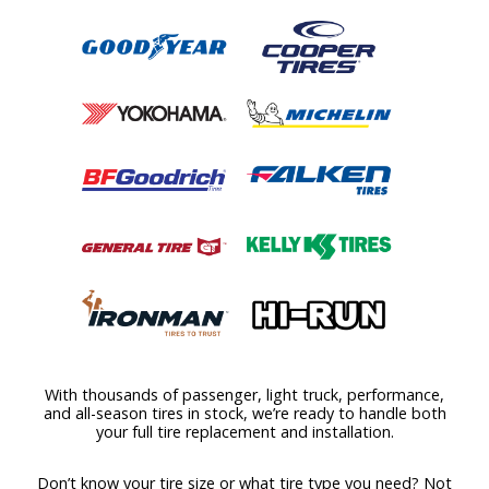
With thousands of passenger, light truck, performance,
and all-season tires in stock, we’re ready to handle both
your full tire replacement and installation.
Don’t know your tire size or what tire type you need? Not