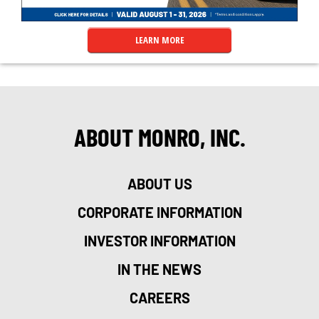
LEARN MORE
ABOUT MONRO, INC.
ABOUT US
CORPORATE INFORMATION
INVESTOR INFORMATION
IN THE NEWS
CAREERS