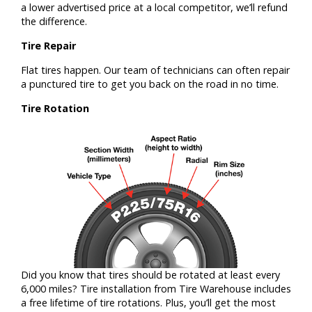
a lower advertised price at a local competitor, we’ll refund
the difference.
Tire Repair
Flat tires happen. Our team of technicians can often repair
a punctured tire to get you back on the road in no time.
Tire Rotation
Did you know that tires should be rotated at least every
6,000 miles? Tire installation from Tire Warehouse includes
a free lifetime of tire rotations. Plus, you’ll get the most