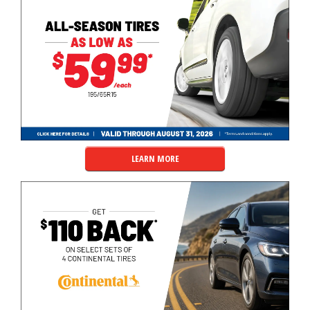
LEARN MORE