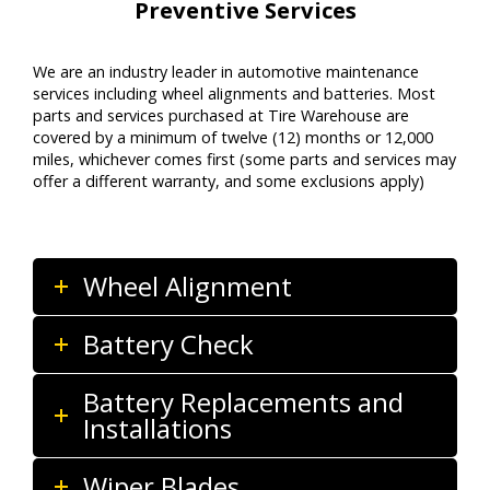
Preventive Services
We are
an
industry leader
in auto
motive
maintenance
services including wheel alignments
and batteries
. Most
parts and services
purchased
at Tire Warehouse
are
covered by a minimum of twelve (12) months or
12,000
miles
, whichever comes first (some parts and services may
offer a different warranty, and some exclusions apply)
Wheel Alignment
Battery Check
Battery Replacements and
Installations
Wiper Blades