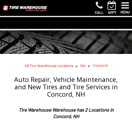
MENU
CALL
APPT
Concord
All Tire Warehouse Locations
NH
Auto Repair, Vehicle Maintenance,
and New Tires and Tire Services in
Concord, NH
Tire Warehouse Warehouse has 2 Locations in
Concord, NH