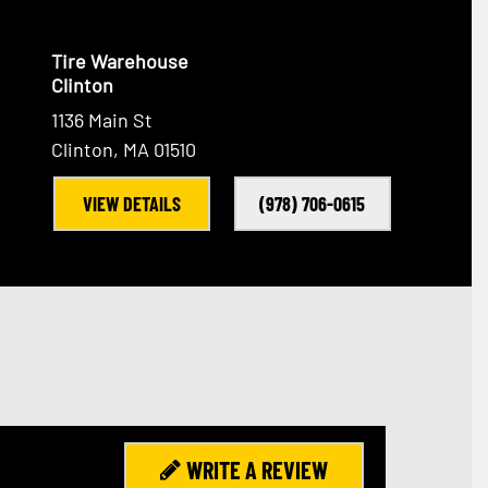
Tire Warehouse
Clinton
1136 Main St
Clinton, MA 01510
VIEW DETAILS
(978) 706-0615
WRITE A REVIEW