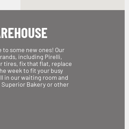
AREHOUSE
le to some new ones! Our
ands, including Pirelli,
ires, fix that flat, replace
he week to fit your busy
ll in our waiting room and
r, Superior Bakery or other