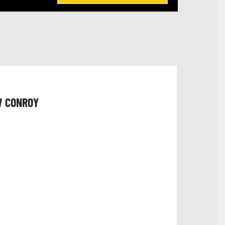
W CONROY