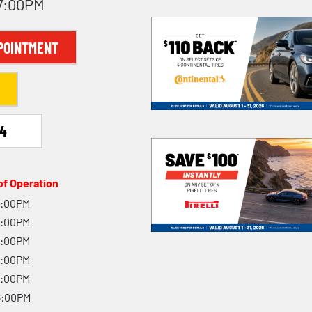
 7:00PM
POINTMENT
94
f Operation
7:00PM
7:00PM
7:00PM
7:00PM
7:00PM
6:00PM