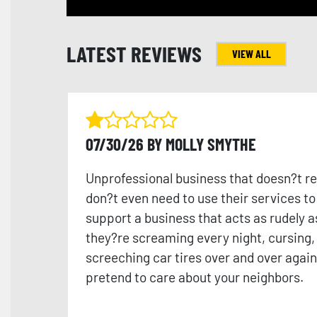
LATEST REVIEWS
VIEW ALL
07/30/26 BY MOLLY SMYTHE
Unprofessional business that doesn?t re
don?t even need to use their services t
support a business that acts as rudely a
they?re screaming every night, cursing,
screeching car tires over and over again 
pretend to care about your neighbors.