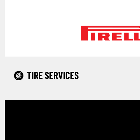
TIRE SERVICES