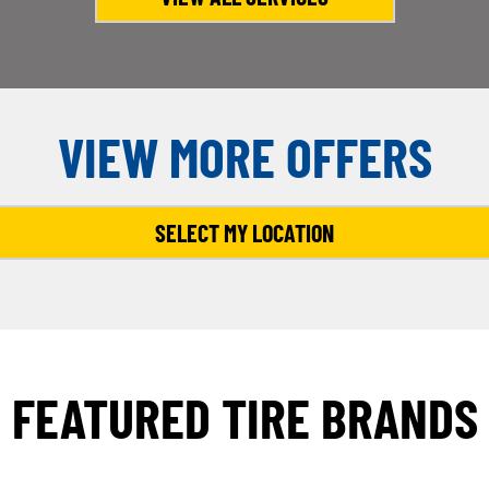
VIEW MORE OFFERS
SELECT MY LOCATION
FEATURED TIRE BRANDS