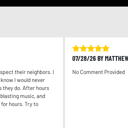
07/28/26 BY MATTHE
spect their neighbors. I
No Comment Provided
o know I would never
s they do. After hours
 blasting music, and
for hours. Try to