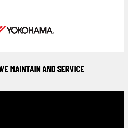
WE MAINTAIN AND SERVICE