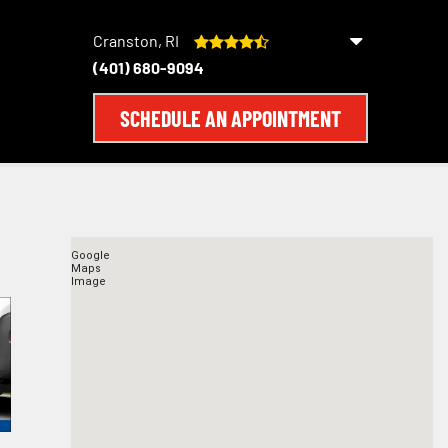
Cranston, RI
(401) 680-9094
SCHEDULE AN APPOINTMENT