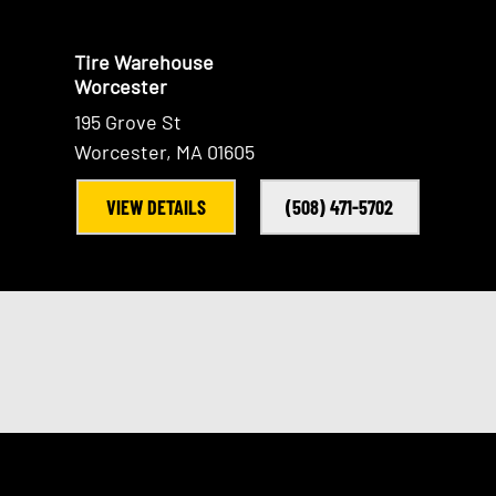
Tire Warehouse
Worcester
195 Grove St
Worcester, MA 01605
VIEW DETAILS
(508) 471-5702