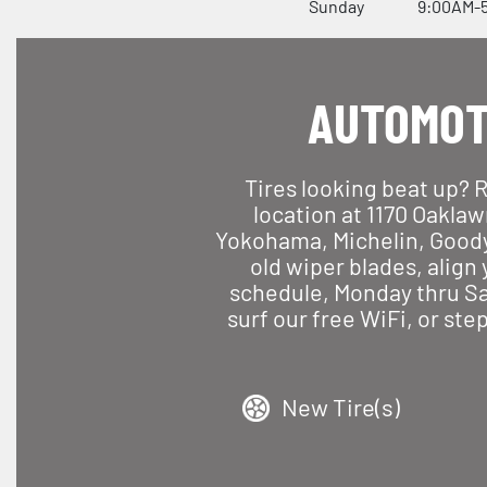
Sunday
9:00AM-
AUTOMOT
Tires looking beat up? 
location at 1170 Oaklaw
Yokohama, Michelin, Goodyea
old wiper blades, align
schedule, Monday thru Sat
surf our free WiFi, or ste
New Tire(s)