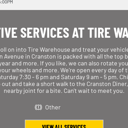
5:00PM
IVE SERVICES AT TIRE W
Roll on into Tire Warehouse and treat your vehic
n Avenue in Cranston is packed with all the top br
r and more. If you like, we can also rotate your t
 your wheels and more. We're open every day of t
urday 7:30 - 6 pm and Saturday 9 am - 5 pm. Chi
p out and take a short walk to the Cranston Dine
nearby joint for a bite. Can't wait to meet you.
Other
VIEW ALL SERVICES