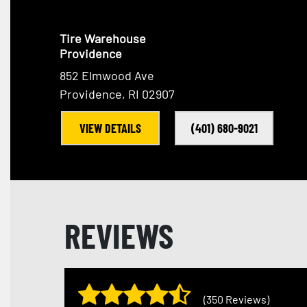
Tire Warehouse
Providence
852 Elmwood Ave
Providence, RI 02907
VIEW DETAILS
(401) 680-9021
REVIEWS
(350 Reviews)