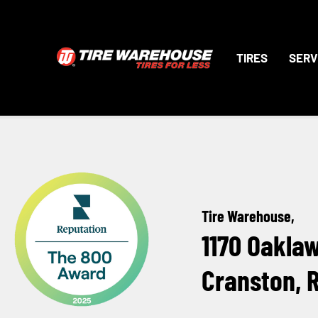
TIRES
SERV
Tire Warehouse,
1170 Oakla
Cranston, 