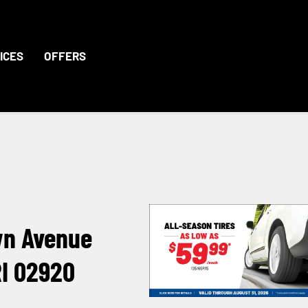
ICES
OFFERS
wn Avenue
RI 02920