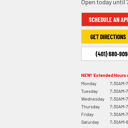
Open today until
SCHEDULE AN AP
GET DIRECTIONS
(401) 680-90
NEW! Extended Hours o
Monday
7:30AM-
Tuesday
7:30AM-
Wednesday
7:30AM-
Thursday
7:30AM-
Friday
7:30AM-
Saturday
7:30AM-