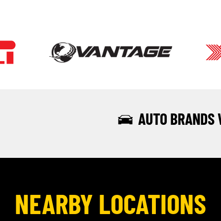
AUTO BRANDS 
NEARBY LOCATIONS