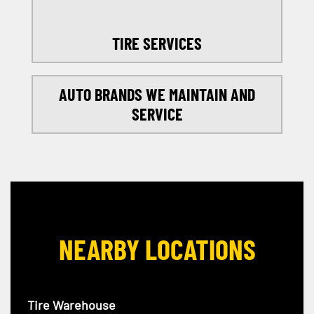
TIRE SERVICES
AUTO BRANDS WE MAINTAIN AND
SERVICE
NEARBY LOCATIONS
Tire Warehouse