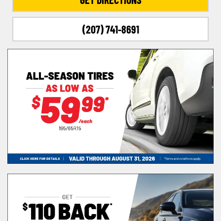
(207) 741-8691