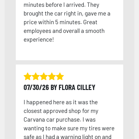
minutes before I arrived. They
brought the car right in, gave me a
price within 5 minutes. Great
employees and overall a smooth
experience!
07/30/26 BY FLORA CILLEY
I happened here as it was the
closest approved shop for my
Carvana car purchase. I was
wanting to make sure my tires were
safe as I had a warning light on and