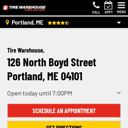
MENU
CALL
APPT
Portland, ME
Tire Warehouse,
126 North Boyd Street
Portland, ME 04101
Open today until 7:00PM
SCHEDULE AN APPOINTMENT
GET DIRECTIONS