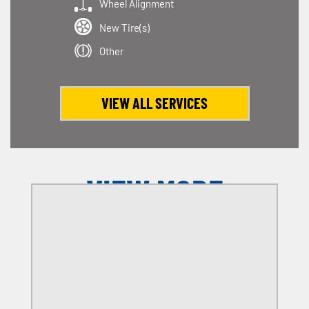
Wheel Alignment
New Tire(s)
Other
VIEW ALL SERVICES
VIEW MORE
OFFERS
SELECT MY LOCATION