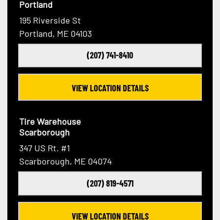
Portland
195 Riverside St
Portland, ME 04103
(207) 741-8410
VIEW LOCATION DETAILS
Tire Warehouse
Scarborough
347 US Rt. #1
Scarborough, ME 04074
(207) 819-4571
VIEW LOCATION DETAILS