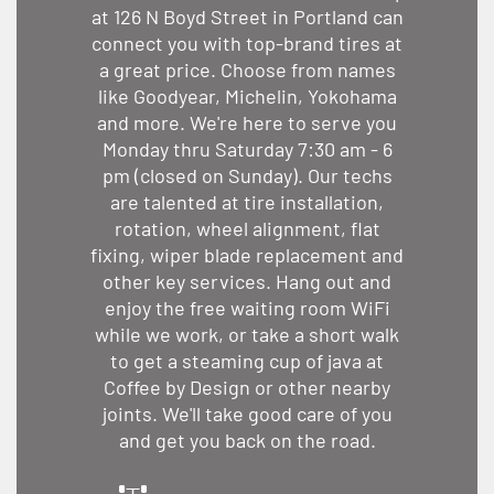
at 126 N Boyd Street in Portland can
connect you with top-brand tires at
a great price. Choose from names
like Goodyear, Michelin, Yokohama
and more. We're here to serve you
Monday thru Saturday 7:30 am - 6
pm (closed on Sunday). Our techs
are talented at tire installation,
rotation, wheel alignment, flat
fixing, wiper blade replacement and
other key services. Hang out and
enjoy the free waiting room WiFi
while we work, or take a short walk
to get a steaming cup of java at
Coffee by Design or other nearby
joints. We'll take good care of you
and get you back on the road.