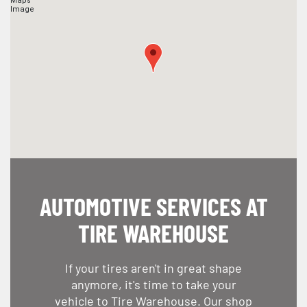
AUTOMOTIVE SERVICES AT
TIRE WAREHOUSE
If your tires aren't in great shape
anymore, it's time to take your
vehicle to Tire Warehouse. Our shop