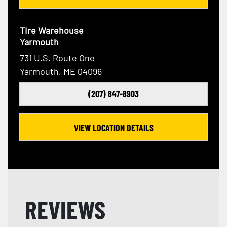
Tire Warehouse
Yarmouth
731 U.S. Route One
Yarmouth, ME 04096
(207) 847-8903
VIEW LOCATION DETAILS
REVIEWS