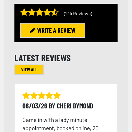
(214 Reviews)
WRITE A REVIEW
LATEST REVIEWS
VIEW ALL
08/03/26 BY CHERI DYMOND
Came in with a lady minute
appointment, booked online, 20