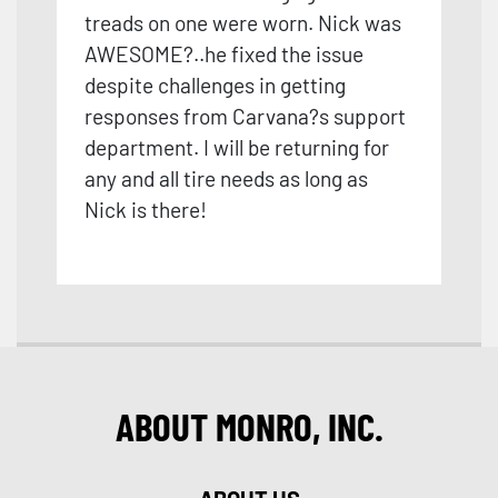
treads on one were worn. Nick was
AWESOME?..he fixed the issue
despite challenges in getting
responses from Carvana?s support
department. I will be returning for
any and all tire needs as long as
Nick is there!
ABOUT MONRO, INC.