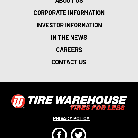
ABOUT US
CORPORATE INFORMATION
INVESTOR INFORMATION
IN THE NEWS
CAREERS
CONTACT US
PRIVACY POLICY
F
T